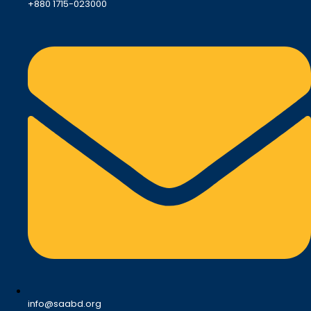
+880 1715-023000
info@saabd.org