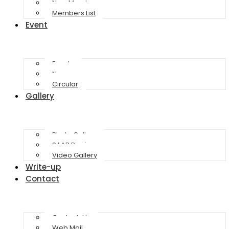
New Member
Members List
Event
Events
News
Circular
Gallery
Photo Gallery
SAAB Picnic
Video Gallery
Write-up
Contact
Contact-Us
Web Mail