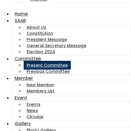
Home
SAAB
About Us
Constitution
President Message
General Secretary Message
Election 2024
Committee
Present Committee
Previous Committee
Member
New Member
Members List
Event
Events
News
Circular
Gallery
Photo Gallery