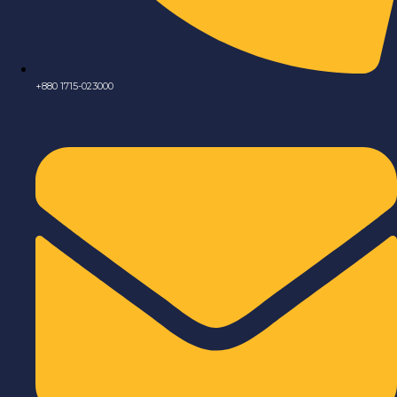
+880 1715-023000