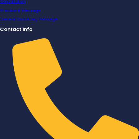
Constitution
President Message
General Secretary Message
Contact Info