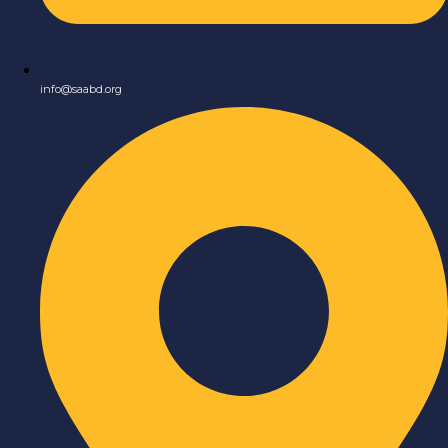
info@saabd.org