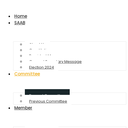
Home
SAAB
About Us
Constitution
President Message
General Secretary Message
Election 2024
Committee
Present Committee
Previous Committee
Member