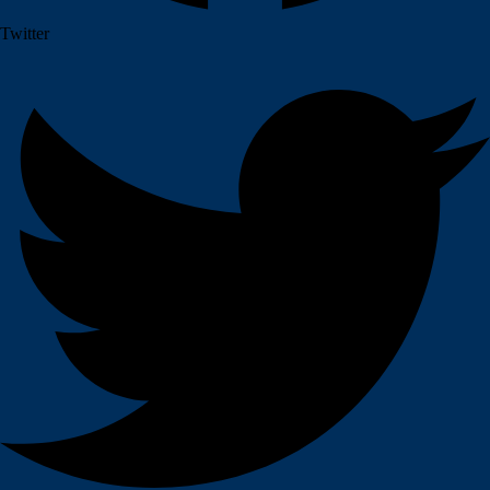
Twitter