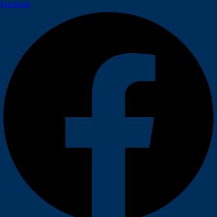
Facebook