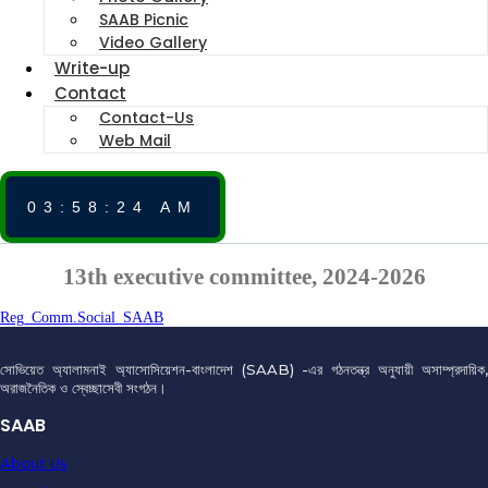
SAAB Picnic
Video Gallery
Write-up
Contact
Contact-Us
Web Mail
03:58:24 AM
13th executive committee, 2024-2026
Reg_Comm.Social_SAAB
সোভিয়েত অ্যালামনাই অ্যাসোসিয়েশন-বাংলাদেশ (SAAB) -এর গঠনতন্ত্র অনুযায়ী অসাম্প্রদায়িক,
অরাজনৈতিক ও স্বেচ্ছাসেবী সংগঠন।
SAAB
About Us