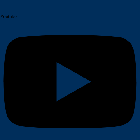
Youtube