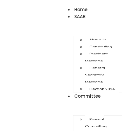
Home
SAAB
About Us
Constitution
President
Message
General
Secretary
Message
Election 2024
Committee
Present
Committee