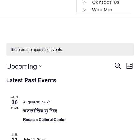
Contact-Us
Web Mail
There are no upcoming events.
Event
Ev
Upcoming
Search
List
Select
Vi
Sear
date.
Latest Past Events
Na
and
AUG
View
30
August 30, 2024
2024
আন্তর্জাতিক যুব দিবস
Navig
Russian Cultural Center
JUL
11
July 11, 2024