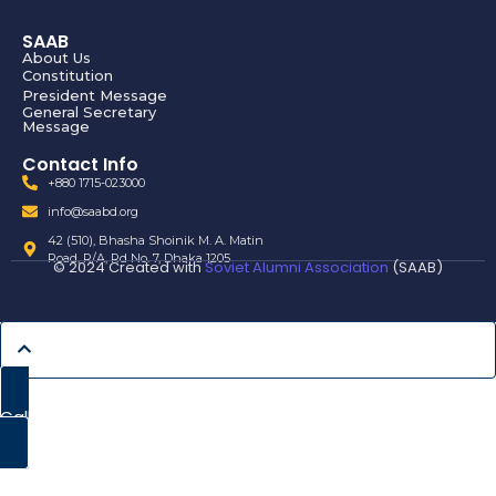
SAAB
About Us
Constitution
President Message
General Secretary
Message
Contact Info
+880 1715-023000
info@saabd.org
42 (510), Bhasha Shoinik M. A. Matin
Road, R/A, Rd No. 7, Dhaka 1205
© 2024 Created with
Soviet Alumni Association
(SAAB)
Call Now