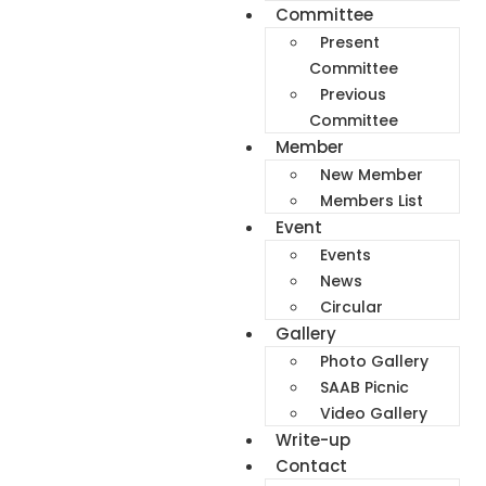
Committee
Present
Committee
Previous
Committee
Member
New Member
Members List
Event
Events
News
Circular
Gallery
Photo Gallery
SAAB Picnic
Video Gallery
Write-up
Contact