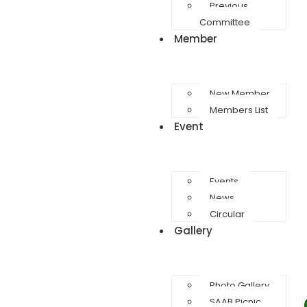
Previous
Committee
Member
New Member
Members List
Event
Events
News
Circular
Gallery
Photo Gallery
SAAB Picnic