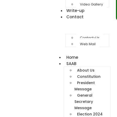
Video Gallery
Write-up
Contact
Contact-Us
Web Mail
Home
SAAB
About Us
Constitution
President
Message
General
Secretary
Message
Election 2024