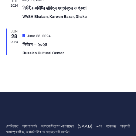
2024
নির্বাহীর কমিটির দায়িত্ব হস্তান্তর ও গ্রহণ
WASA Bhaban, Karwan Bazar, Dhaka
JUN
28
Featured
June 28, 2024
2024
নির্বাচন – ২০২৪
Russian Cultural Center
সোভিয়েত অ্যালামনাই অ্যাসোসিয়েশন-বাংলাদেশ (SAAB) -এর গঠনতন্ত্র অনুযায়ী
অসাম্প্রদায়িক, অরাজনৈতিক ও স্বেচ্ছাসেবী সংগঠন।