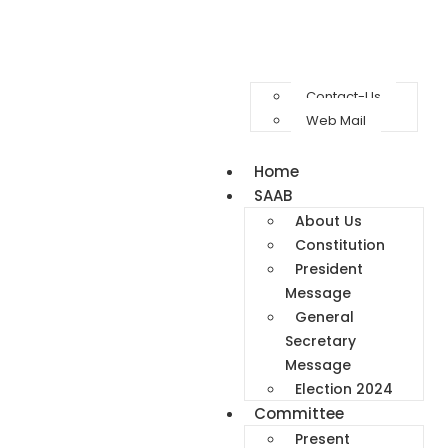
Contact-Us
Web Mail
Home
SAAB
About Us
Constitution
President
Message
General
Secretary
Message
Election 2024
Committee
Present