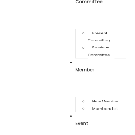
Committee
Present
Committee
Previous
Committee
Member
New Member
Members List
Event