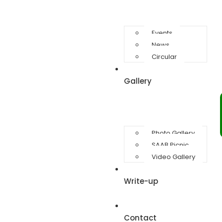
Events
News
Circular
Gallery
Photo Gallery
SAAB Picnic
Video Gallery
Write-up
Contact