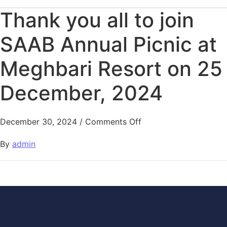
Thank you all to join
SAAB Annual Picnic at
Meghbari Resort on 25
December, 2024
December 30, 2024
/
Comments Off
By
admin