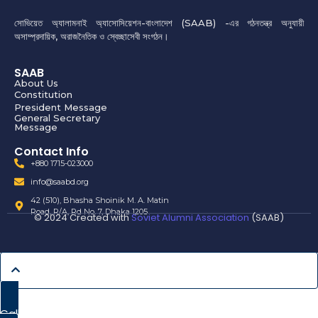
সোভিয়েত অ্যালামনাই অ্যাসোসিয়েশন-বাংলাদেশ (SAAB) -এর গঠনতন্ত্র অনুযায়ী
অসাম্প্রদায়িক, অরাজনৈতিক ও স্বেচ্ছাসেবী সংগঠন।
SAAB
About Us
Constitution
President Message
General Secretary
Message
Contact Info
+880 1715-023000
info@saabd.org
42 (510), Bhasha Shoinik M. A. Matin
Road, R/A, Rd No. 7, Dhaka 1205
© 2024 Created with
Soviet Alumni Association
(SAAB)
Call Now