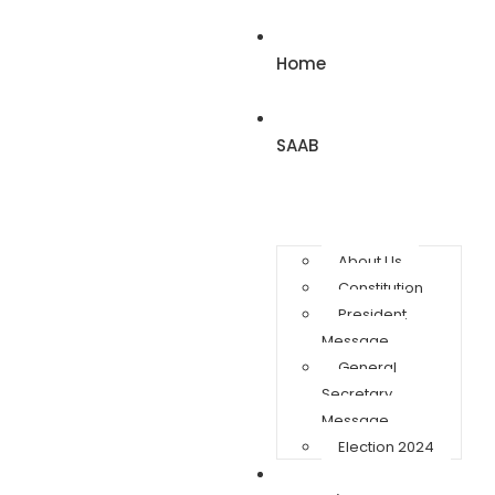
Home
SAAB
About Us
Constitution
President
Message
General
Secretary
Message
Election 2024