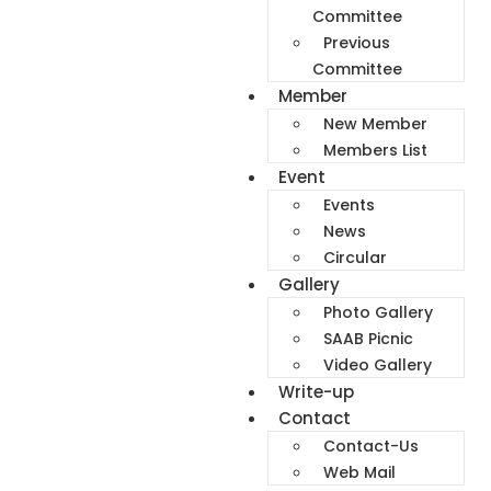
Committee
Previous
Committee
Member
New Member
Members List
Event
Events
News
Circular
Gallery
Photo Gallery
SAAB Picnic
Video Gallery
Write-up
Contact
Contact-Us
Web Mail